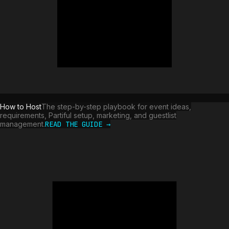
How to Host
The step-by-step playbook for event ideas,
requirements, Partiful setup, marketing, and guestlist
management.
READ THE GUIDE →