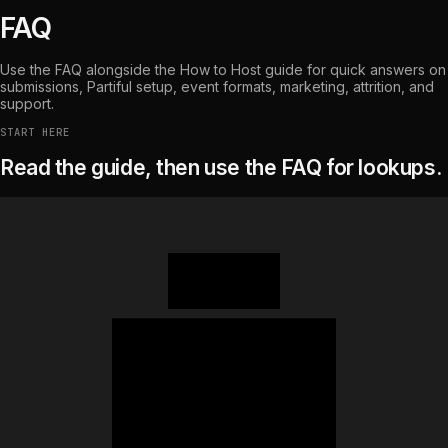
FAQ
Use the FAQ alongside the How to Host guide for quick answers on
submissions, Partiful setup, event formats, marketing, attrition, and
support.
START HERE
Read the guide, then use the FAQ for lookups.