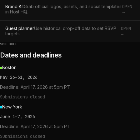
Brand Kit
Grab official logos, assets, and social templates
OPEN
in Host HQ.
→
Guest planner
Use historical drop-off data to set RSVP
OPEN
targets.
→
SCHEDULE
Dates and deadlines
Boston
May 26–31, 2026
Deadline:
April 17, 2026 at 5pm PT
Submissions closed
New York
June 1–7, 2026
Deadline:
April 17, 2026 at 5pm PT
Submissions closed