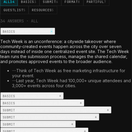
ALL
34
BASICS
3
SUBMIT
6
FORMAT
8
PARTIFUL
7
GUESTLIST
5
RESOURCES
5
34
ANSWER
S
·
ALL
−
What is Tech Week?
BASICS
Tech Week is an unconference: a citywide takeover where
community-created events happen across the city over seven
days instead of inside one centralized event site. The Tech Week
team runs the submission process, manages the shared calendar,
and promotes approved events to the broader audience.
—
Think of Tech Week as free marketing infrastructure for
your event.
—
Last year, Tech Week had 100,000+ unique attendees and
3,000+ events across four cities.
+
Who attends Tech Week?
BASICS
+
Is there a cost to host at Tech Week?
BASICS
+
Can anyone host an event? How does approval work?
SUBMIT
+
How do I submit a Tech Week event proposal?
SUBMIT
+
Can I host more than one event?
SUBMIT
+
What are the 2026 dates and deadlines?
SUBMIT