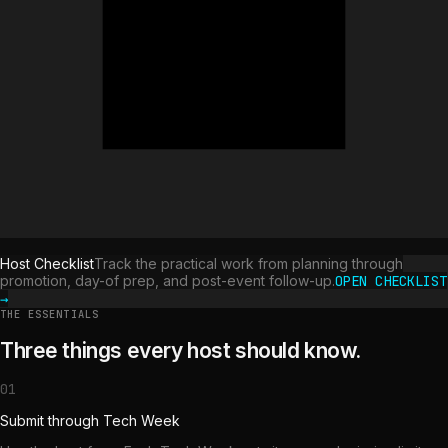
Host Checklist
Track the practical work from planning through
promotion, day-of prep, and post-event follow-up.
OPEN CHECKLIST
→
THE ESSENTIALS
Three things every host should know.
01
Submit through Tech Week