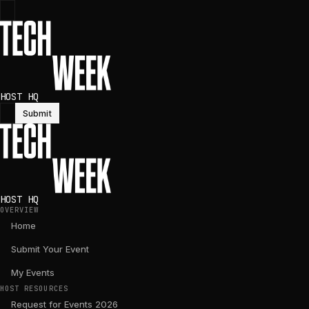
HOST HQ
Submit
HOST HQ
OVERVIEW
Home
Submit Your Event
My Events
HOST RESOURCES
Request for Events 2026