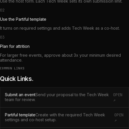
Use the host form. Each Tech Week sets its own submission limit.
02
Use the Partiful template
It turns on required settings and adds Tech Week as a co-host.
03
Plan for attrition
For larger free events, approve about 3x your minimum desired
attendance.
COMMON LINKS
Quick Links.
Submit an event
Send your proposal to the Tech Week
OPEN
team for review.
↗
Partiful template
Create with the required Tech Week
OPEN
settings and co-host setup.
↗