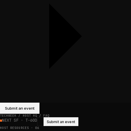
Submit an event
TECHWEEK / HOST HQ /
FAQ
NEXT SF · T−60D
Submit an event
HOST RESOURCES
·
06