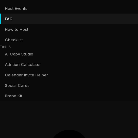
Host Events
FAQ
How to Host
Checklist
TOOLS
AI Copy Studio
Attrition Calculator
Calendar Invite Helper
Social Cards
Brand Kit