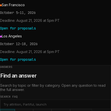
San Francisco
October 5–11, 2026
Deadline:
August 21, 2026 at 5pm PT
Open for proposals
Los Angeles
October 12–18, 2026
Deadline:
August 21, 2026 at 5pm PT
Open for proposals
ANSWERS
Find an answer
Search by topic or filter by category. Open any question to read
the full answer.
SEARCH FAQ