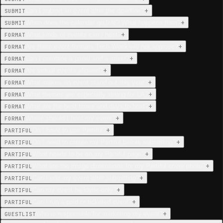
+
Can I submit an event after the deadline?
SUBMIT
+
When does the calendar go live? What happens then?
SUBMIT
+
What kinds of events can I host?
FORMAT
+
Are there event formats Tech Week will not approve?
FORMAT
+
Can I combine a panel and a mixer?
FORMAT
+
Are virtual events allowed?
FORMAT
+
What makes an event stand out this year?
FORMAT
+
What themes are especially strong for LA?
FORMAT
+
What are the best times and days to host?
FORMAT
+
Where should I host my event?
FORMAT
+
Do I have to use Partiful?
PARTIFUL
+
Do I need to create my Partiful before submitting?
PARTIFUL
+
What needs to be on my Partiful page?
PARTIFUL
+
What are the image dimensions for my Partiful cover photo?
PARTIFUL
+
Can I edit my event after submitting?
PARTIFUL
+
Can my event be invite-only?
PARTIFUL
+
Can I run a paid or ticketed event?
PARTIFUL
+
Who is responsible for marketing my event?
GUESTLIST