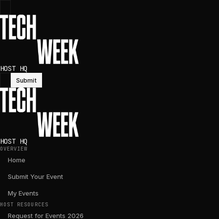
HOST HQ
Submit
HOST HQ
OVERVIEW
Home
Submit Your Event
My Events
HOST RESOURCES
Request for Events 2026