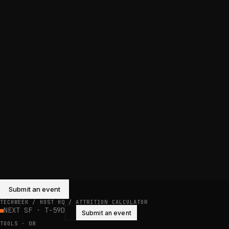
Submit an event
TECHWEEK / HOST HQ /
ATTRITION CALCULATOR
NEXT SF · T−59D
Submit an event
TOOLS
·
08