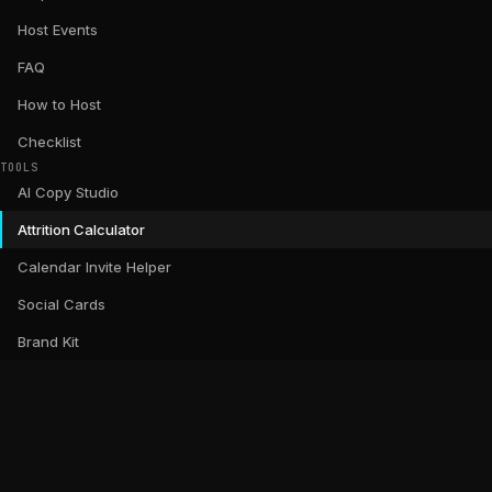
Host Events
FAQ
How to Host
Checklist
TOOLS
AI Copy Studio
Attrition Calculator
Calendar Invite Helper
Social Cards
Brand Kit